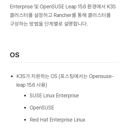
Enterprise 및 OpenSUSE Leap 15.6 환경에서 K3S
클러스터를 설정하고 Rancher를 통해 클러스터를
구성하는 방법을 단계별로 설명합니다.
OS
K3S가 지원하는 OS (포스팅에서는 Opensuse-
leap 15.6 사용)
SUSE Linux Enterprise
OpenSUSE
Red Hat Enterprise Linux