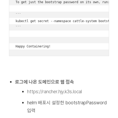
To get just the bootstrap password on its own, run:

```

kubectl get secret --namespace cattle-system bootstrap-s
```

Happy Containering!
로그에 나온 도메인으로 웹 접속
https://rancher.hjy.k3s.local
helm 배포시 설정한 bootstrapPassword
입력