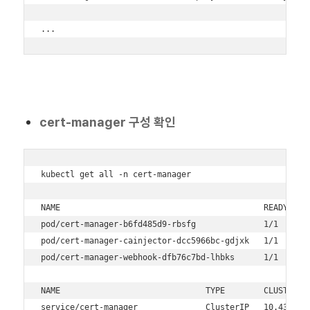
...
cert-manager 구성 확인
kubectl get all -n cert-manager

NAME                                          READY   ST
pod/cert-manager-b6fd485d9-rbsfg              1/1     Ru
pod/cert-manager-cainjector-dcc5966bc-gdjxk   1/1     Ru
pod/cert-manager-webhook-dfb76c7bd-lhbks      1/1     Ru
NAME                              TYPE        CLUSTER-IP
service/cert-manager              ClusterIP   10.43.186