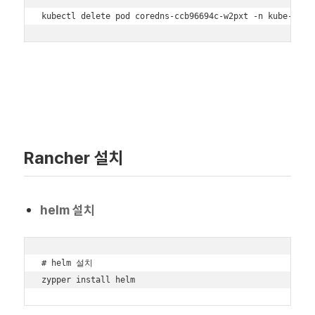
kubectl delete pod coredns-ccb96694c-w2pxt -n kube-syst
Rancher 설치
helm 설치
# helm 설치

zypper install helm