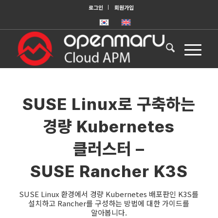
로그인
회원가입
SUSE Linux로 구축하는
경량 Kubernetes
클러스터 –
SUSE Rancher K3S
SUSE Linux 환경에서 경량 Kubernetes 배포판인 K3S를
설치하고 Rancher를 구성하는 방법에 대한 가이드를
알아봅니다.