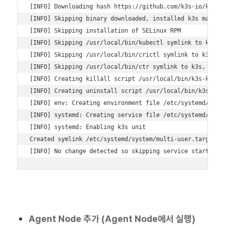
[INFO] Downloading hash https://github.com/k3s-io/k3s/re
[INFO] Skipping binary downloaded, installed k3s matches
[INFO] Skipping installation of SELinux RPM 

[INFO] Skipping /usr/local/bin/kubectl symlink to k3s, a
[INFO] Skipping /usr/local/bin/crictl symlink to k3s, al
[INFO] Skipping /usr/local/bin/ctr symlink to k3s, alrea
[INFO] Creating killall script /usr/local/bin/k3s-killal
[INFO] Creating uninstall script /usr/local/bin/k3s-unin
[INFO] env: Creating environment file /etc/systemd/syste
[INFO] systemd: Creating service file /etc/systemd/syste
[INFO] systemd: Enabling k3s unit 

Created symlink /etc/systemd/system/multi-user.target.wa
[INFO] No change detected so skipping service start
Agent Node 추가 (Agent Node에서 실행)