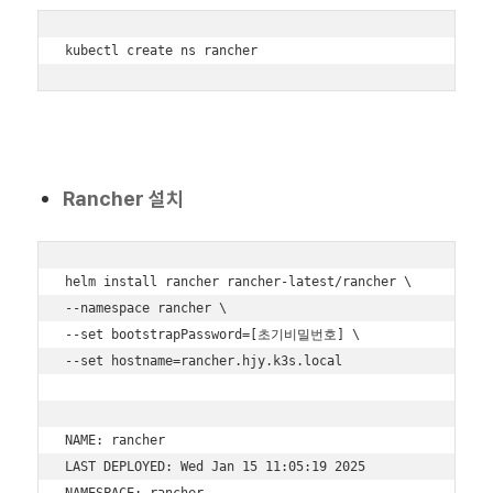
kubectl create ns rancher
Rancher 설치
helm install rancher rancher-latest/rancher \

--namespace rancher \

--set bootstrapPassword=[초기비밀번호] \

--set hostname=rancher.hjy.k3s.local

NAME: rancher

LAST DEPLOYED: Wed Jan 15 11:05:19 2025

NAMESPACE: rancher
