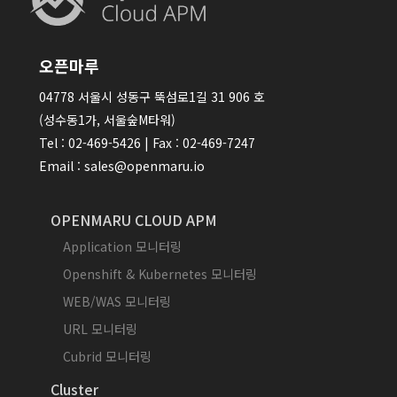
오픈마루
04778 서울시 성동구 뚝섬로1길 31 906 호
(성수동1가, 서울숲M타워)
Tel : 02-469-5426 | Fax : 02-469-7247
Email : sales@openmaru.io
OPENMARU CLOUD APM
Application 모니터링
Openshift & Kubernetes 모니터링
WEB/WAS 모니터링
URL 모니터링
Cubrid 모니터링
Cluster