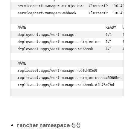
service/cert-manager-cainjector   ClusterIP   10.43.16.
service/cert-manager-webhook      ClusterIP   10.43.205
NAME                                      READY   UP-TO-
deployment.apps/cert-manager              1/1     1     
deployment.apps/cert-manager-cainjector   1/1     1     
deployment.apps/cert-manager-webhook      1/1     1     
NAME                                                DESI
replicaset.apps/cert-manager-b6fd485d9              1   
replicaset.apps/cert-manager-cainjector-dcc5966bc   1   
replicaset.apps/cert-manager-webhook-dfb76c7bd      1  
rancher namespace 생성