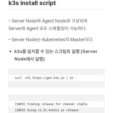
k3s install script
– Server Node와 Agent Node로 구성되며
Server와 Agent 모두 스케줄링이 가능하다.
– Server Node는 Kubernetes의 Master이다.
k3s를 설치할 수 있는 스크립트 실행 (Server
Node에서 실행)
curl -sfL https://get.k3s.io | sh -
[INFO] Finding release for channel stable 

[INFO] Using v1.31.4+k3s1 as release 
