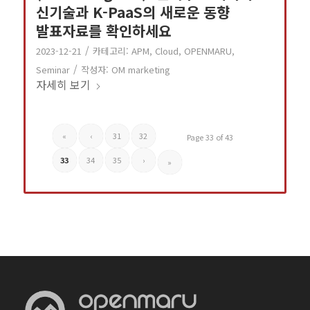
신기술과 K-PaaS의 새로운 동향
발표자료를 확인하세요
/
2023-12-21
카테고리:
APM
,
Cloud
,
OPENMARU
,
/
Seminar
작성자:
OM marketing
자세히 보기
«
‹
31
32
Page 33 of 43
33
34
35
›
»