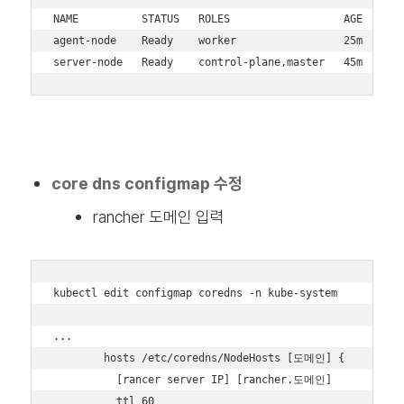
NAME          STATUS   ROLES                  AGE   VERS
agent-node    Ready    worker                 25m   v1.3
server-node   Ready    control-plane,master   45m   v1.
core dns configmap 수정
rancher 도메인 입력
kubectl edit configmap coredns -n kube-system

...

        hosts /etc/coredns/NodeHosts [도메인] {

          [rancer server IP] [rancher.도메인]

          ttl 60
