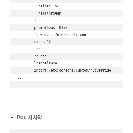
          reload 15s

          fallthrough

        }

        prometheus :9153

        forward . /etc/resolv.conf

        cache 30

        loop

        reload

        loadbalance

        import /etc/coredns/custom/*.override

...
Pod 재시작