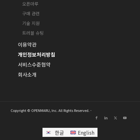
오픈마루
구매 관련
기술 지원
트러블 슈팅
이용약관
개인정보처리방침
서비스수준협약
회사소개
Copyright © OPENMARU, Inc. All Rights Reserved. -
한글
English