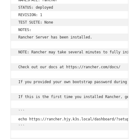
STATUS: deployed

REVISION: 1

TEST SUITE: None

NOTES:

Rancher Server has been installed.

NOTE: Rancher may take several minutes to fully initial
Check out our docs at https://rancher.com/docs/

If you provided your own bootstrap password during insta
If this is the first time you installed Rancher, get sta
```

echo https://rancher.hjy.k3s.local/dashboard/?setup=$(k
```
