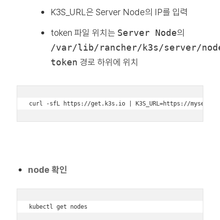
K3S_URL은 Server Node의 IP를 입력
token 파일 위치는
Server Node
의
/var/lib/rancher/k3s/server/nod
token
경로 하위에 위치
curl -sfL https://get.k3s.io | K3S_URL=https://myserver
node 확인
kubectl get nodes
