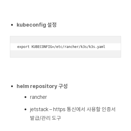
kubeconfig 설정
export KUBECONFIG=/etc/rancher/k3s/k3s.yaml
helm repository 구성
rancher
jetstack – https 통신에서 사용할 인증서
발급/관리 도구