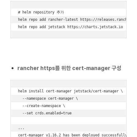
# helm repository 추가

helm repo add rancher-latest https://releases.rancher.co
helm repo add jetstack https://charts.jetstack.io
rancher https를 위한 cert-manager 구성
helm install cert-manager jetstack/cert-manager \

  --namespace cert-manager \

  --create-namespace \

  --set crds.enabled=true

...

cert-manager v1.16.2 has been deployed successfully!
