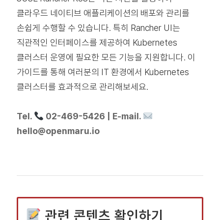
클라우드 네이티브 애플리케이션의 배포와 관리를
손쉽게 수행할 수 있습니다. 특히 Rancher UI는
직관적인 인터페이스를 제공하여 Kubernetes
클러스터 운영에 필요한 모든 기능을 지원합니다. 이
가이드를 통해 여러분의 IT 환경에서 Kubernetes
클러스터를 효과적으로 관리해보세요.
Tel.
02-469-5426 | E-mail.
hello@openmaru.io
관련 콘텐츠 확인하기