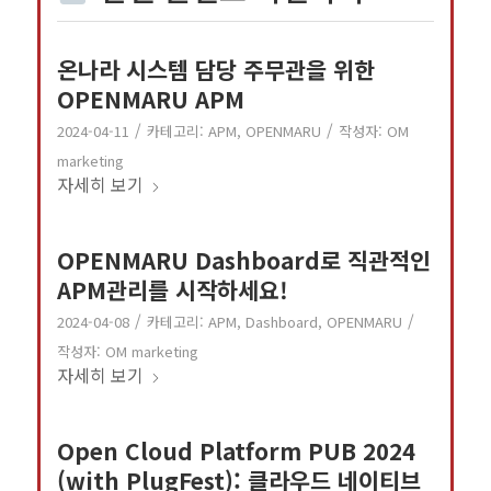
온나라 시스템 담당 주무관을 위한
OPENMARU APM
/
/
2024-04-11
카테고리:
APM
,
OPENMARU
작성자:
OM
marketing
자세히 보기
OPENMARU Dashboard로 직관적인
APM관리를 시작하세요!
/
/
2024-04-08
카테고리:
APM
,
Dashboard
,
OPENMARU
작성자:
OM marketing
자세히 보기
Open Cloud Platform PUB 2024
(with PlugFest): 클라우드 네이티브