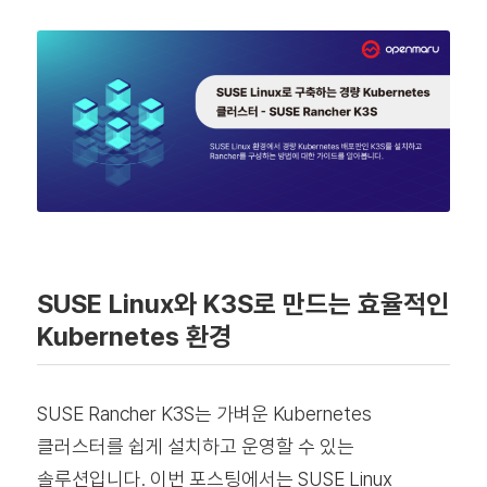
SUSE Linux와 K3S로 만드는 효율적인
Kubernetes 환경
SUSE Rancher K3S는 가벼운 Kubernetes
클러스터를 쉽게 설치하고 운영할 수 있는
솔루션입니다. 이번 포스팅에서는 SUSE Linux