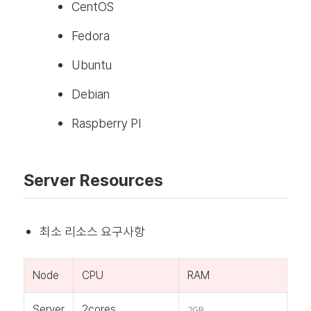
CentOS
Fedora
Ubuntu
Debian
Raspberry PI
Server Resources
최소 리소스 요구사항
Node
CPU
RAM
Server
2cores
2GB