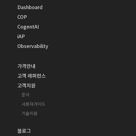
Dashboard
COP
CogentAI
iAP
Observability
가격안내
고객 레퍼런스
고객지원
문서
사용자가이드
기술지원
블로그