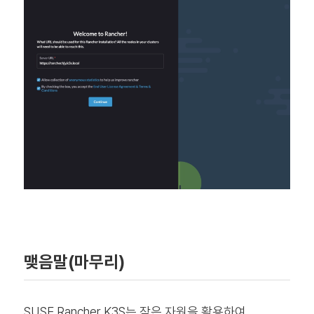
맺음말(마무리)
SUSE Rancher K3S는 작은 자원을 활용하여