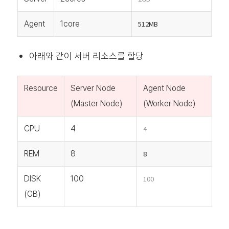
Agent
1core
512MB
아래와 같이 서버 리소스를 할당
Resource
Server Node
Agent Node
(Master Node)
(Worker Node)
CPU
4
4
REM
8
8
DISK
100
100
(GB)