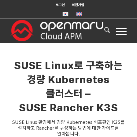
로그인
회원가입
SUSE Linux로 구축하는
경량 Kubernetes
클러스터 –
SUSE Rancher K3S
SUSE Linux 환경에서 경량 Kubernetes 배포판인 K3S를
설치하고 Rancher를 구성하는 방법에 대한 가이드를
알아봅니다.