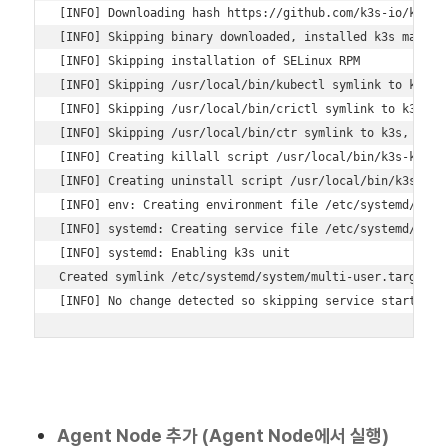
[INFO] Downloading hash https://github.com/k3s-io/k3s/re
[INFO] Skipping binary downloaded, installed k3s matches
[INFO] Skipping installation of SELinux RPM 

[INFO] Skipping /usr/local/bin/kubectl symlink to k3s, a
[INFO] Skipping /usr/local/bin/crictl symlink to k3s, al
[INFO] Skipping /usr/local/bin/ctr symlink to k3s, alrea
[INFO] Creating killall script /usr/local/bin/k3s-killal
[INFO] Creating uninstall script /usr/local/bin/k3s-unin
[INFO] env: Creating environment file /etc/systemd/syste
[INFO] systemd: Creating service file /etc/systemd/syste
[INFO] systemd: Enabling k3s unit 

Created symlink /etc/systemd/system/multi-user.target.wa
[INFO] No change detected so skipping service start
Agent Node 추가 (Agent Node에서 실행)