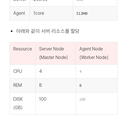
Agent
1core
512MB
아래와 같이 서버 리소스를 할당
Resource
Server Node
Agent Node
(Master Node)
(Worker Node)
CPU
4
4
REM
8
8
DISK
100
100
(GB)