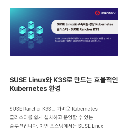
SUSE Linux와 K3S로 만드는 효율적인
Kubernetes 환경
SUSE Rancher K3S는 가벼운 Kubernetes
클러스터를 쉽게 설치하고 운영할 수 있는
솔루션입니다. 이번 포스팅에서는 SUSE Linux