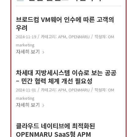
브로드컴 VM웨어 인수에 따른 고객의
우려
/
/
2024-11-19
카테고리:
APM
,
OPENMARU
작성자:
OM
marketing
자세히 보기
차세대 지방세시스템 이슈로 보는 공공
– 민간 협력 체계 개선 필요성
/
/
2024-11-01
카테고리:
APM
,
OPENMARU
작성자:
OM
marketing
자세히 보기
클라우드 네이티브에 최적화된
OPENMARU SaaS형 APM