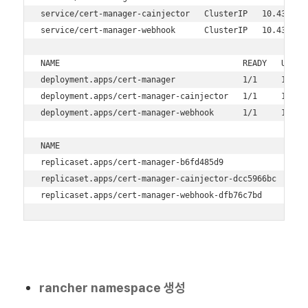
service/cert-manager-cainjector   ClusterIP   10.43.16.
service/cert-manager-webhook      ClusterIP   10.43.205
NAME                                      READY   UP-TO-
deployment.apps/cert-manager              1/1     1     
deployment.apps/cert-manager-cainjector   1/1     1     
deployment.apps/cert-manager-webhook      1/1     1     
NAME                                                DESI
replicaset.apps/cert-manager-b6fd485d9              1   
replicaset.apps/cert-manager-cainjector-dcc5966bc   1   
replicaset.apps/cert-manager-webhook-dfb76c7bd      1  
rancher namespace 생성