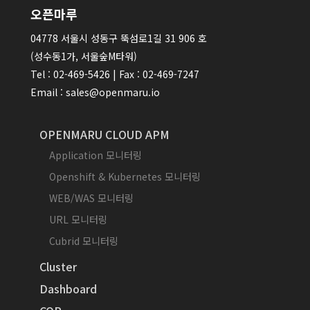
오픈마루
04778 서울시 성동구 뚝섬로1길 31 906 호
(성수동1가, 서울숲M타워)
Tel : 02-469-5426 | Fax : 02-469-7247
Email : sales@openmaru.io
OPENMARU CLOUD APM
Application 모니터링
Openshift & Kubernetes 모니터링
WEB/WAS 모니터링
URL 모니터링
Cubrid 모니터링
Cluster
Dashboard