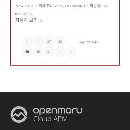
/
/
2024-10-28
카테고리:
APM
,
OPENMARU
작성자:
OM
marketing
자세히 보기
«
‹
27
28
Page 29 of 43
29
30
31
›
»