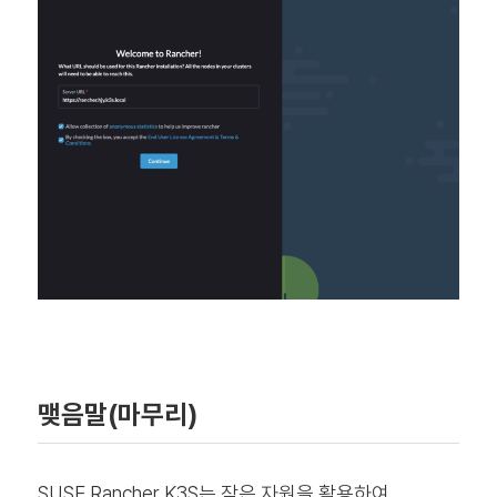
맺음말(마무리)
SUSE Rancher K3S는 작은 자원을 활용하여