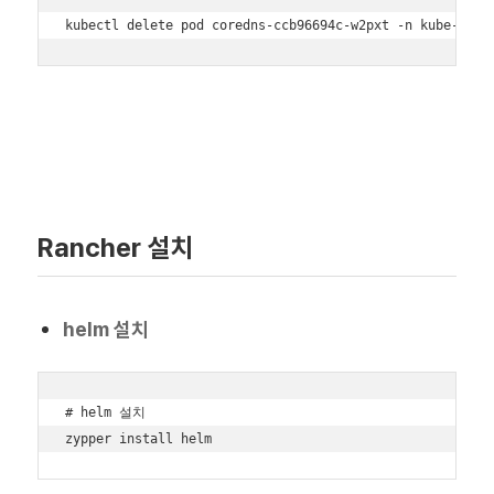
kubectl delete pod coredns-ccb96694c-w2pxt -n kube-syst
Rancher 설치
helm 설치
# helm 설치

zypper install helm