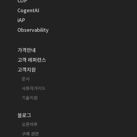
COP
CogentAI
iAP
Observability
가격안내
고객 레퍼런스
고객지원
문서
사용자가이드
기술지원
블로그
오픈마루
구매 관련