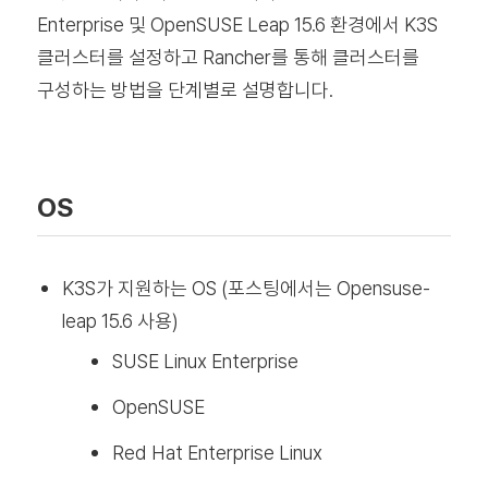
Enterprise 및 OpenSUSE Leap 15.6 환경에서 K3S
클러스터를 설정하고 Rancher를 통해 클러스터를
구성하는 방법을 단계별로 설명합니다.
OS
K3S가 지원하는 OS (포스팅에서는 Opensuse-
leap 15.6 사용)
SUSE Linux Enterprise
OpenSUSE
Red Hat Enterprise Linux