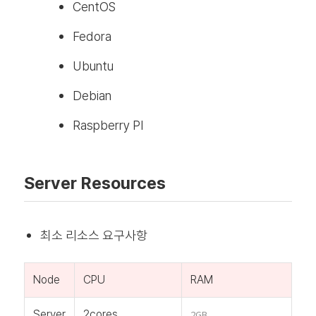
CentOS
Fedora
Ubuntu
Debian
Raspberry PI
Server Resources
최소 리소스 요구사항
Node
CPU
RAM
Server
2cores
2GB