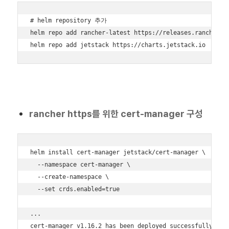
# helm repository 추가

helm repo add rancher-latest https://releases.rancher.co
helm repo add jetstack https://charts.jetstack.io
rancher https를 위한 cert-manager 구성
helm install cert-manager jetstack/cert-manager \

  --namespace cert-manager \

  --create-namespace \

  --set crds.enabled=true

...

cert-manager v1.16.2 has been deployed successfully!
