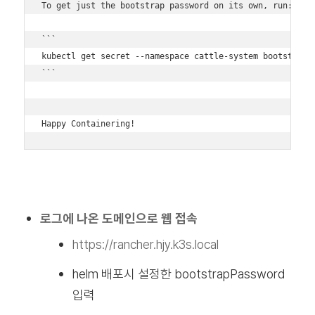
To get just the bootstrap password on its own, run:

```

kubectl get secret --namespace cattle-system bootstrap-s
```

Happy Containering!
로그에 나온 도메인으로 웹 접속
https://rancher.hjy.k3s.local
helm 배포시 설정한 bootstrapPassword
입력