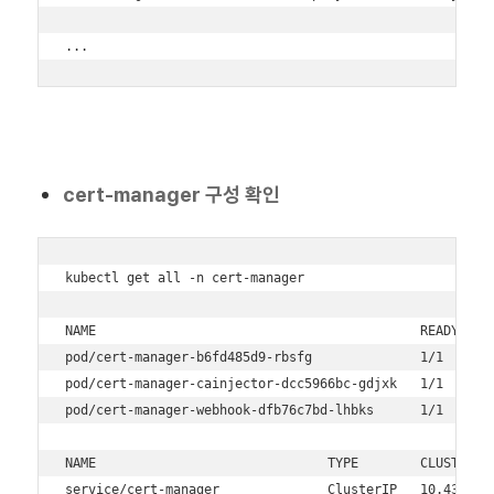
...
cert-manager 구성 확인
kubectl get all -n cert-manager

NAME                                          READY   ST
pod/cert-manager-b6fd485d9-rbsfg              1/1     Ru
pod/cert-manager-cainjector-dcc5966bc-gdjxk   1/1     Ru
pod/cert-manager-webhook-dfb76c7bd-lhbks      1/1     Ru
NAME                              TYPE        CLUSTER-IP
service/cert-manager              ClusterIP   10.43.186