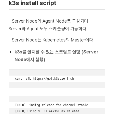
k3s install script
– Server Node와 Agent Node로 구성되며
Server와 Agent 모두 스케줄링이 가능하다.
– Server Node는 Kubernetes의 Master이다.
k3s를 설치할 수 있는 스크립트 실행 (Server
Node에서 실행)
curl -sfL https://get.k3s.io | sh -
[INFO] Finding release for channel stable 

[INFO] Using v1.31.4+k3s1 as release 
