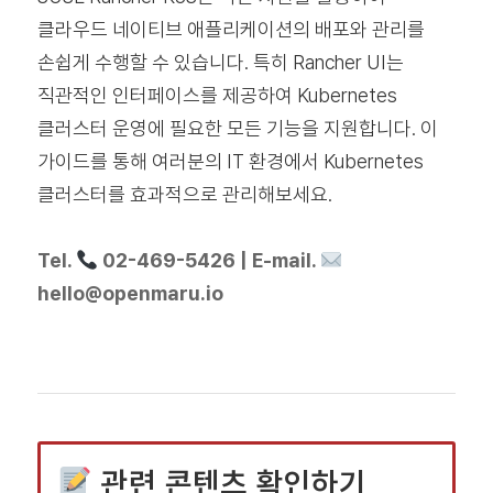
클라우드 네이티브 애플리케이션의 배포와 관리를
손쉽게 수행할 수 있습니다. 특히 Rancher UI는
직관적인 인터페이스를 제공하여 Kubernetes
클러스터 운영에 필요한 모든 기능을 지원합니다. 이
가이드를 통해 여러분의 IT 환경에서 Kubernetes
클러스터를 효과적으로 관리해보세요.
Tel.
02-469-5426 | E-mail.
hello@openmaru.io
관련 콘텐츠 확인하기