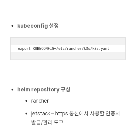
kubeconfig 설정
export KUBECONFIG=/etc/rancher/k3s/k3s.yaml
helm repository 구성
rancher
jetstack – https 통신에서 사용할 인증서
발급/관리 도구