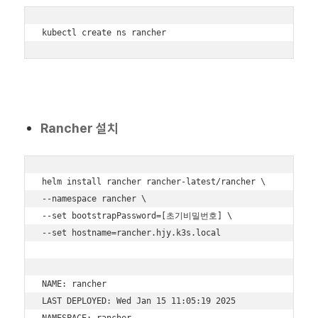
kubectl create ns rancher
Rancher 설치
helm install rancher rancher-latest/rancher \

--namespace rancher \

--set bootstrapPassword=[초기비밀번호] \

--set hostname=rancher.hjy.k3s.local

NAME: rancher

LAST DEPLOYED: Wed Jan 15 11:05:19 2025

NAMESPACE: rancher
