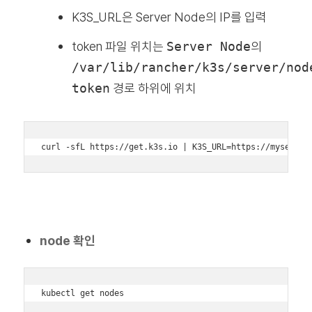
K3S_URL은 Server Node의 IP를 입력
token 파일 위치는
Server Node
의
/var/lib/rancher/k3s/server/nod
token
경로 하위에 위치
curl -sfL https://get.k3s.io | K3S_URL=https://myserver
node 확인
kubectl get nodes
