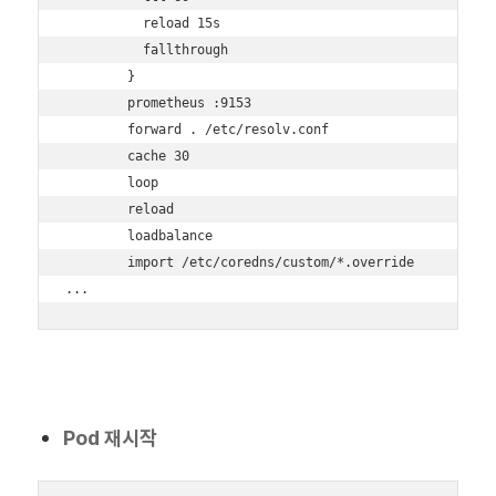
          reload 15s

          fallthrough

        }

        prometheus :9153

        forward . /etc/resolv.conf

        cache 30

        loop

        reload

        loadbalance

        import /etc/coredns/custom/*.override

...
Pod 재시작