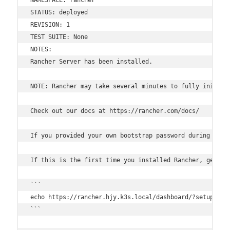
STATUS: deployed

REVISION: 1

TEST SUITE: None

NOTES:

Rancher Server has been installed.

NOTE: Rancher may take several minutes to fully initial
Check out our docs at https://rancher.com/docs/

If you provided your own bootstrap password during insta
If this is the first time you installed Rancher, get sta
```

echo https://rancher.hjy.k3s.local/dashboard/?setup=$(k
```
