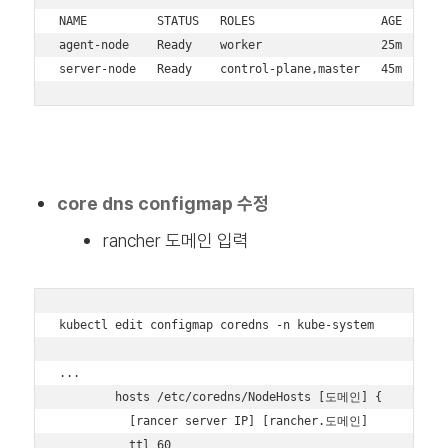
NAME          STATUS   ROLES                  AGE   VERS
agent-node    Ready    worker                 25m   v1.3
server-node   Ready    control-plane,master   45m   v1.
core dns configmap 수정
rancher 도메인 입력
kubectl edit configmap coredns -n kube-system

...

        hosts /etc/coredns/NodeHosts [도메인] {

          [rancer server IP] [rancher.도메인]

          ttl 60
