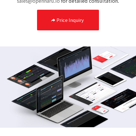
sales@opennaru.io
for detailed consultation.
Price Inquiry