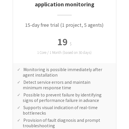
application monitoring
15-day free trial (1 project, 5 agents)
19
$
1 Core / 1 Month (based on 30 days)
Monitoring is possible immediately after
agent installation
Detect service errors and maintain
minimum response time
Possible to prevent failure by identifying
signs of performance failure in advance
Supports visual indication of real-time
bottlenecks
Provision of fault diagnosis and prompt
troubleshooting