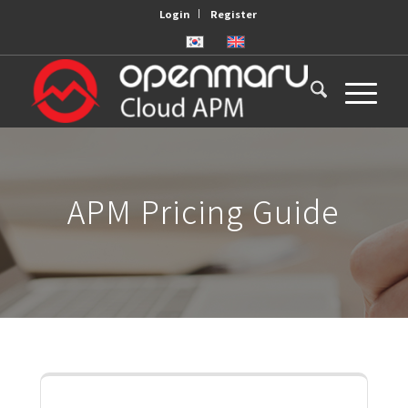
Login
Register
APM Pricing Guide