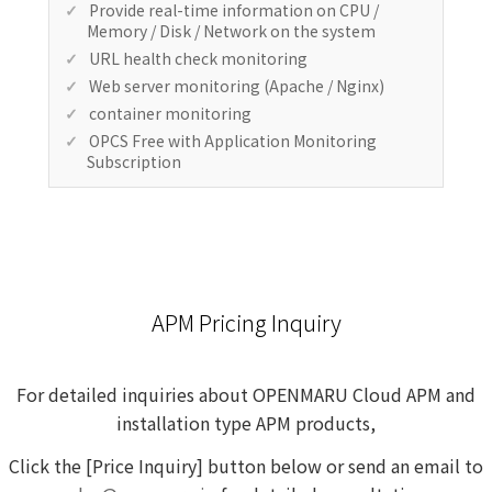
Provide real-time information on CPU /
Memory / Disk / Network on the system
URL health check monitoring
Web server monitoring (Apache / Nginx)
container monitoring
OPCS Free with Application Monitoring
Subscription
APM Pricing Inquiry
For detailed inquiries about OPENMARU Cloud APM and
installation type APM products,
Click the [Price Inquiry] button below or
send an
email to