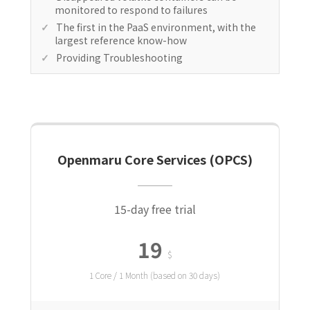
monitored to respond to failures
The first in the PaaS environment, with the
largest reference know-how
Providing Troubleshooting
Openmaru Core Services (OPCS)
15-day free trial
19
$
1 Core / 1 Month (based on 30 days)