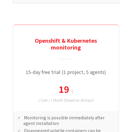
Openshift & Kubernetes
monitoring
15-day free trial (1 project, 5 agents)
19
$
1 Core / 1 Month (based on 30 days)
Monitoring is possible immediately after
agent installation
Disappeared volatile containers can be