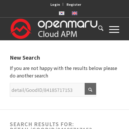
Login
Register
New Search
If you are not happy with the results below please
do another search
SEARCH RESULTS FOR: