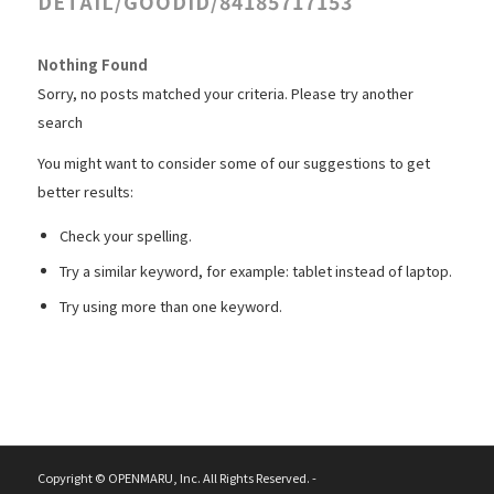
DETAIL/GOODID/84185717153
Nothing Found
Sorry, no posts matched your criteria. Please try another
search
You might want to consider some of our suggestions to get
better results:
Check your spelling.
Try a similar keyword, for example: tablet instead of laptop.
Try using more than one keyword.
Copyright © OPENMARU, Inc. All Rights Reserved. -