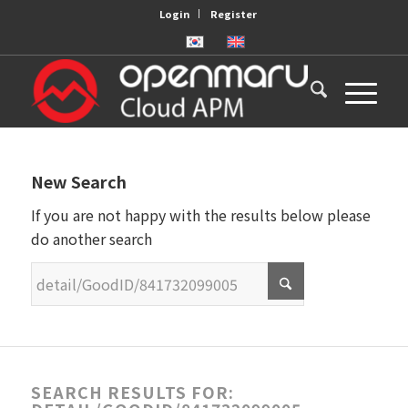
Login
Register
New Search
If you are not happy with the results below please
do another search
SEARCH RESULTS FOR: