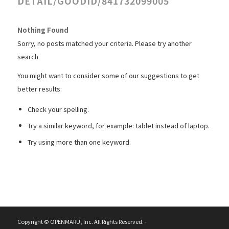
DETAIL/GOODID/841732099005
Nothing Found
Sorry, no posts matched your criteria. Please try another
search
You might want to consider some of our suggestions to get
better results:
Check your spelling.
Try a similar keyword, for example: tablet instead of laptop.
Try using more than one keyword.
Copyright © OPENMARU, Inc. All Rights Reserved. -