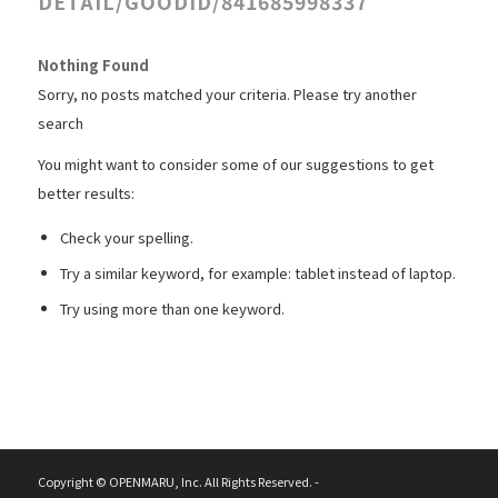
DETAIL/GOODID/841685998337
Nothing Found
Sorry, no posts matched your criteria. Please try another
search
You might want to consider some of our suggestions to get
better results:
Check your spelling.
Try a similar keyword, for example: tablet instead of laptop.
Try using more than one keyword.
Copyright © OPENMARU, Inc. All Rights Reserved. -