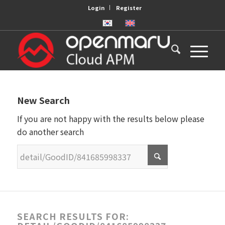
Login
Register
New Search
If you are not happy with the results below please
do another search
SEARCH RESULTS FOR: