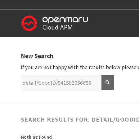
New Search
If you are not happy with the results below please
SEARCH RESULTS FOR: DETAIL/GOODID
Nothing Found