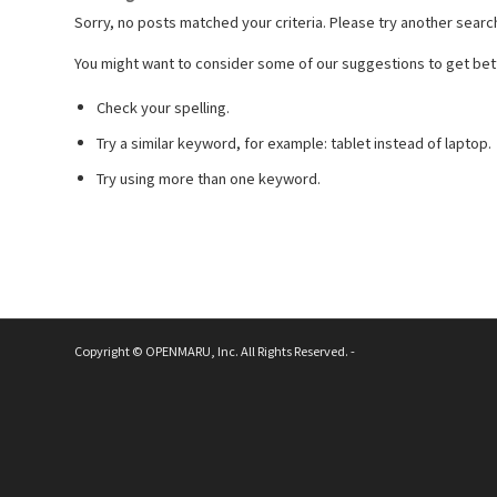
Sorry, no posts matched your criteria. Please try another searc
You might want to consider some of our suggestions to get bett
Check your spelling.
Try a similar keyword, for example: tablet instead of laptop.
Try using more than one keyword.
Copyright © OPENMARU, Inc. All Rights Reserved. -