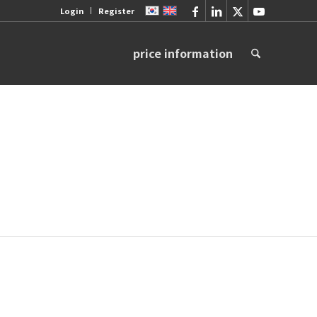
Login
Register
price information