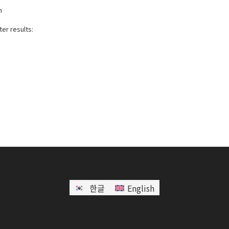
h
er results:
한글
English