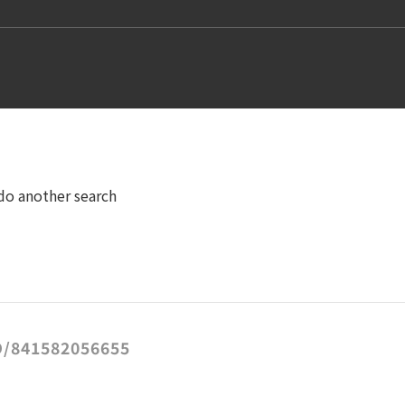
 do another search
/841582056655