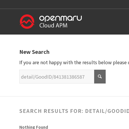
New Search
If you are not happy with the results below please
SEARCH RESULTS FOR: DETAIL/GOODID
Nothing Found