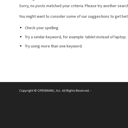
Sorry, no posts matched your criteria. Please try another searc
You might want to consider some of our suggestions to get bett
Check your spelling.
Try a similar keyword, for example: tablet instead of laptop.
Try using more than one keyword.
Copyright © OPENMARU, Inc. All Rights Reserved. -