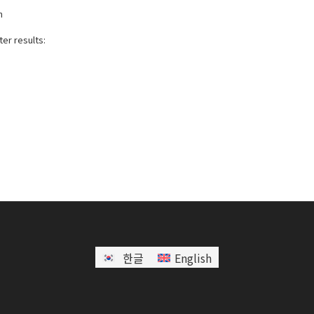
h
er results:
한글
English