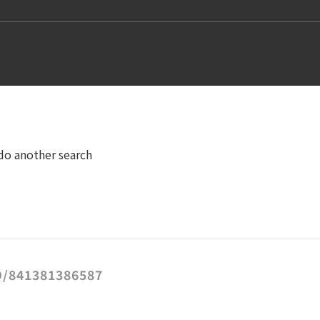
 do another search
/841381386587