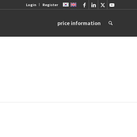
Login
Register
price information