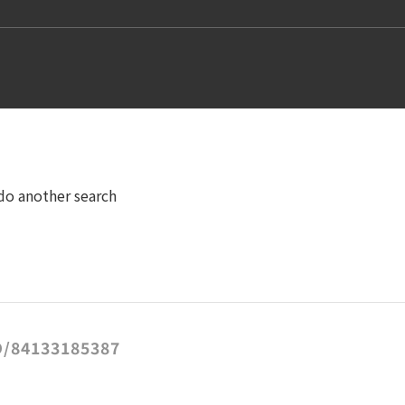
 do another search
/84133185387