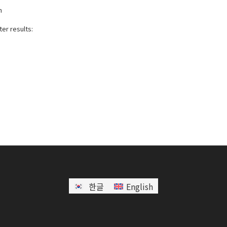
h
er results:
한글
English