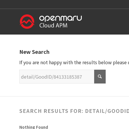
New Search
If you are not happy with the results below please
SEARCH RESULTS FOR: DETAIL/GOODID
Nothing Found