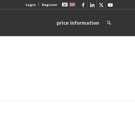
Login
Register
price information