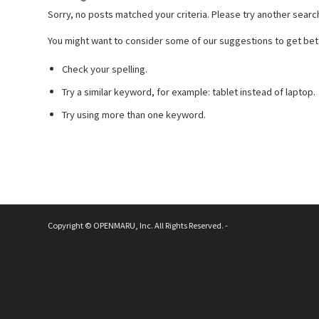
Sorry, no posts matched your criteria. Please try another searc
You might want to consider some of our suggestions to get bett
Check your spelling.
Try a similar keyword, for example: tablet instead of laptop.
Try using more than one keyword.
Copyright © OPENMARU, Inc. All Rights Reserved. -